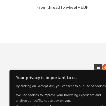
From thread to wheel – EDF
Your privacy is important to us
L’agence
By clicking on "Accept All", you consent to our use of cookies
communication au
We use cookies to improve your browsing experience and
analyze our traffic, not to spy on you.