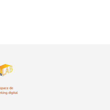
espace de
king digital