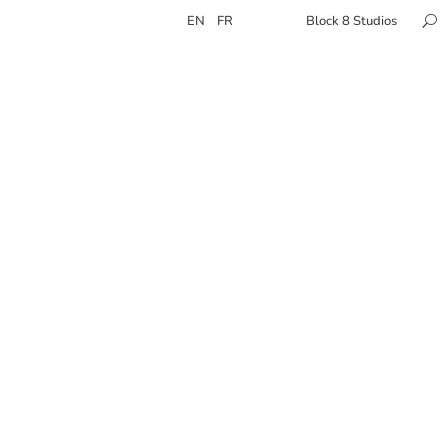
EN
FR
Block 8 Studios