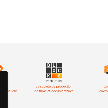
 de
La société de production
L’
.
diovisuelle
de films et documentaires
cowor