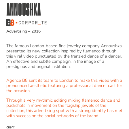
ANNOUSHKA
Advertising
–
2016
The famous London-based fine jewelry company Annoushka
presented its new collection inspired by flamenco through
this viral video punctuated by the frenzied dance of a dancer.
An effective and subtle campaign, in the image of a
prestigious and original institution.
Agence B8 sent its team to London to make this video with a
pronounced aesthetic featuring a professional dancer cast for
the occasion.
Through a very rhythmic editing mixing flamenco dance and
packshots in movement on the flagship jewels of the
collection, this advertising spot with a strong identity has met
with success on the social networks of the brand.
client