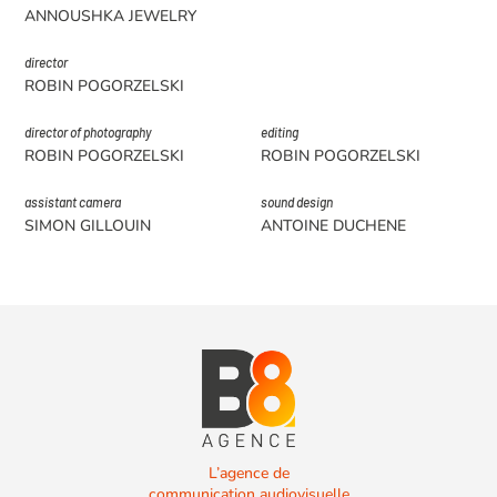
ANNOUSHKA JEWELRY
director
ROBIN POGORZELSKI
director of photography
editing
ROBIN POGORZELSKI
ROBIN POGORZELSKI
assistant camera
sound design
SIMON GILLOUIN
ANTOINE DUCHENE
L’agence de
communication audiovisuelle