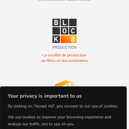
La société de production
de films et documentaires
Your privacy is important to us
La société de production
By clicking on "Accept All", you consent to our use of cookies.
de films et documentaires
We use cookies to improve your browsing experience and
analyze our traffic, not to spy on you.