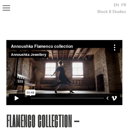
EN
FR
Block 8 Studios
FLAMENCO COLLECTION –