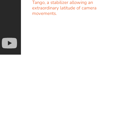
Tango, a stabilizer allowing an
extraordinary latitude of camera
movements.