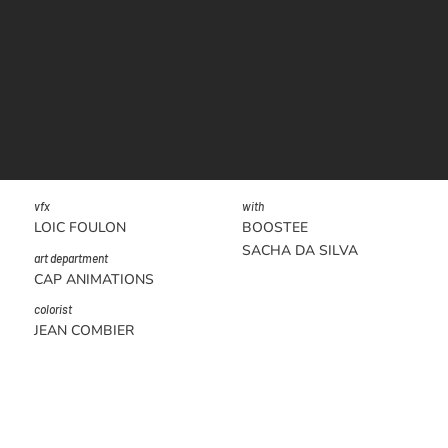
vfx
with
LOIC FOULON
BOOSTEE
SACHA DA SILVA
art department
CAP ANIMATIONS
colorist
JEAN COMBIER