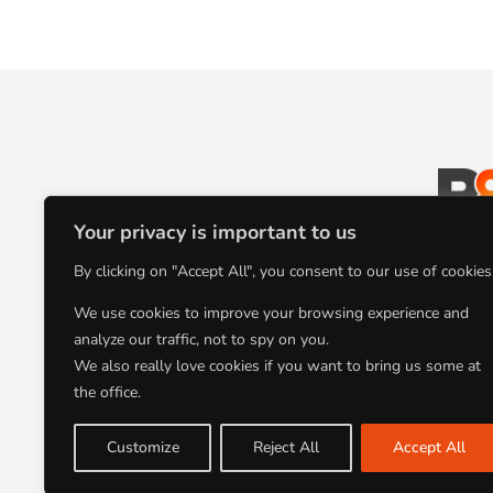
Your privacy is important to us
L’agence
By clicking on "Accept All", you consent to our use of cookies
communication au
We use cookies to improve your browsing experience and
analyze our traffic, not to spy on you.
We also really love cookies if you want to bring us some at
the office.
Customize
Reject All
Accept All
AGENCE B8