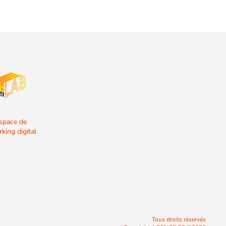
espace de
king digital
Tous droits réservés