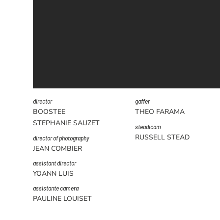
director
gaffer
BOOSTEE
THEO FARAMA
STEPHANIE SAUZET
steadicam
RUSSELL STEAD
director of photography
JEAN COMBIER
assistant director
YOANN LUIS
assistante camera
PAULINE LOUISET