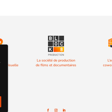
 de
La société de production
L’
.
diovisuelle
de films et documentaires
cowor