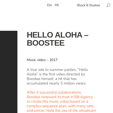
EN
FR
Block 8 Studios
HELLO ALOHA –
BOOSTEE
Music video
–
2017
A true ode to summer parties, “Hello
Aloha” is the first video directed by
Boostee himself, a hit that has
accumulated nearly 5 million views.
After 4 successful collaborations,
Boostee renewed its trust in B8 Agency
to create this music video based on a
complex sequence plan, with many sets
and extras. Note the use of the steadicam