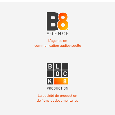
L’agence de
communication audiovisuelle
La société de production
de films et documentaires