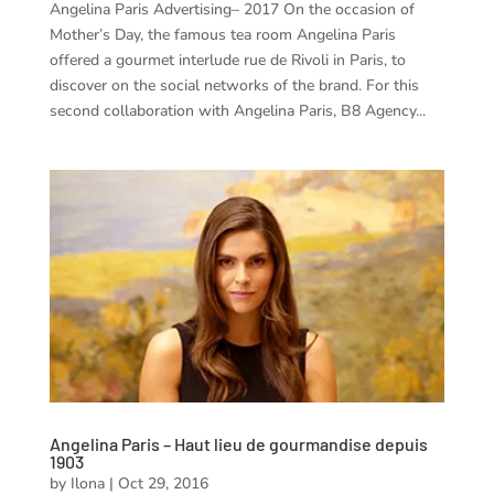
Angelina Paris Advertising– 2017 On the occasion of
Mother’s Day, the famous tea room Angelina Paris
offered a gourmet interlude rue de Rivoli in Paris, to
discover on the social networks of the brand. For this
second collaboration with Angelina Paris, B8 Agency...
Angelina Paris – Haut lieu de gourmandise depuis
1903
by
Ilona
|
Oct 29, 2016