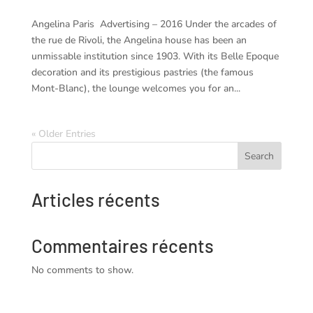
Angelina Paris Advertising – 2016 Under the arcades of
the rue de Rivoli, the Angelina house has been an
unmissable institution since 1903. With its Belle Epoque
decoration and its prestigious pastries (the famous
Mont-Blanc), the lounge welcomes you for an...
« Older Entries
Search
Articles récents
Commentaires récents
No comments to show.