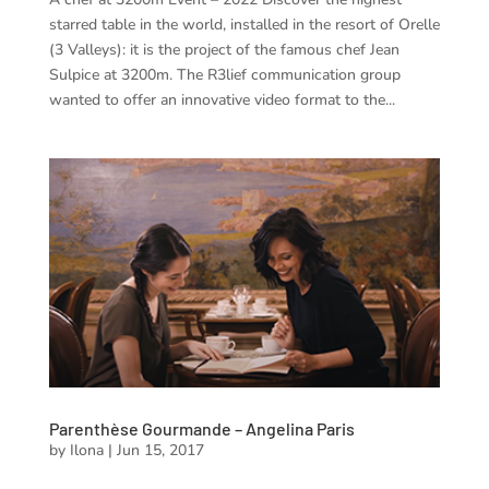
starred table in the world, installed in the resort of Orelle
(3 Valleys): it is the project of the famous chef Jean
Sulpice at 3200m. The R3lief communication group
wanted to offer an innovative video format to the...
Parenthèse Gourmande – Angelina Paris
by
Ilona
|
Jun 15, 2017