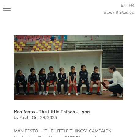
EN
FR
Block 8 Studios
Manifesto – The Little Things – Lyon
by
Axel
|
Oct 29, 2025
MANIFESTO – “THE LITTLE THINGS” CAMPAIGN