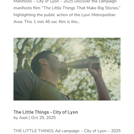
Manifesto – City of Lyon – 2025 Discover the campaign
manifesto film “The Little Things That Make Big Stories,”
highlighting the public action of the Lyon Metropolitan
Area. This 1 min 45 sec film is the...
The Little Things – City of Lyon
by
Axel
|
Oct 29, 2025
THE LITTLE THINGS Ad campaign – City of Lyon – 2025