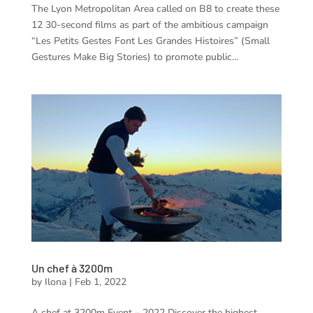
The Lyon Metropolitan Area called on B8 to create these
12 30-second films as part of the ambitious campaign
“Les Petits Gestes Font Les Grandes Histoires” (Small
Gestures Make Big Stories) to promote public...
Un chef à 3200m
by
Ilona
|
Feb 1, 2022
A chef at 3200m Event – 2022 Discover the highest