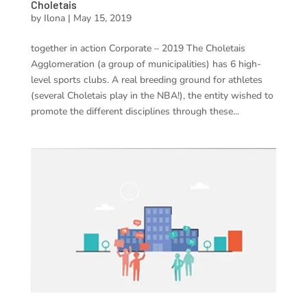
Choletais
by
Ilona
|
May 15, 2019
together in action Corporate – 2019 The Choletais
Agglomeration (a group of municipalities) has 6 high-
level sports clubs. A real breeding ground for athletes
(several Choletais play in the NBA!), the entity wished to
promote the different disciplines through these...