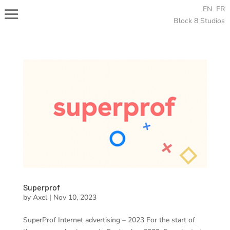
EN
FR
Block 8 Studios
Superprof
by
Axel
|
Nov 10, 2023
SuperProf Internet advertising – 2023 For the start of