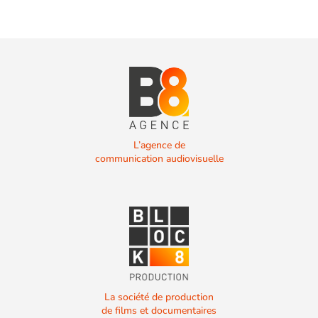
L’agence de
communication audiovisuelle
La société de production
de films et documentaires