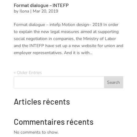
Format dialogue – INTEFP
by
Ilona
|
Mar 20, 2019
Format dialogue – intefp Motion design– 2019 In order
to explain the new legal measures aimed at supporting
social negotiation in companies, the Ministry of Labor
and the INTEFP have set up a new website for union and
employer representatives. And it is with...
« Older Entries
Search
Articles récents
Commentaires récents
No comments to show.