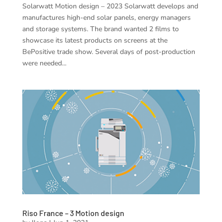
Solarwatt Motion design – 2023 Solarwatt develops and
manufactures high-end solar panels, energy managers
and storage systems. The brand wanted 2 films to
showcase its latest products on screens at the
BePositive trade show. Several days of post-production
were needed...
Riso France – 3 Motion design