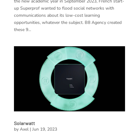
the new academic year in September 2023, French start-
up Superprof wanted to flood social networks with
communications about its low-cost learning
opportunities, whatever the subject. B8 Agency created
these 9...
Solarwatt
by
Axel
|
Jun 19, 2023