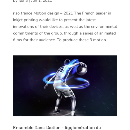
by
Ilona
|
Jun 1, 2021
riso france Motion design – 2021 The French leader in
inkjet printing would like to present the latest
innovations of their devices, as well as the environmental
commitments of the group, through a series of animated
films for their audience. To produce these 3 motion...
Ensemble Dans l’Action – Agglomération du