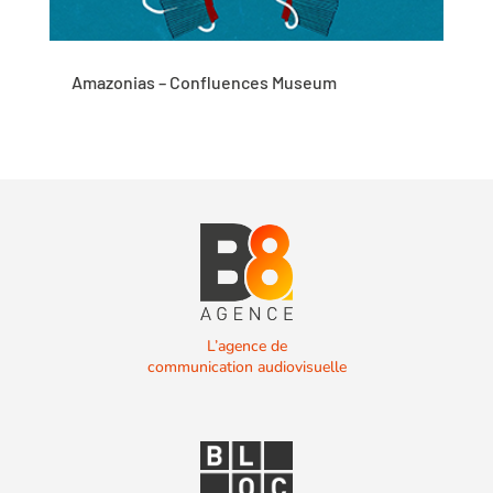
Amazonias – Confluences Museum
L’agence de
communication audiovisuelle