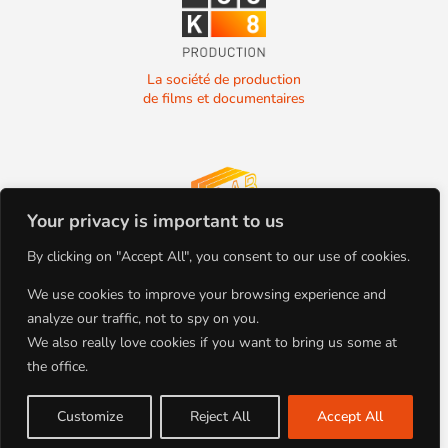
La société de production
de films et documentaires
Your privacy is important to us
La société de production
By clicking on "Accept All", you consent to our use of cookies.
de films et documentaires
We use cookies to improve your browsing experience and
analyze our traffic, not to spy on you.
We also really love cookies if you want to bring us some at
the office.
+33(0)4.78.91.92.19
Tous droits réservés
86 Boulevard de la Croix-Rousse
Copyright BLOCK 8 PRODUCTION
69001 Lyon, FRANCE
©2022
Customize
Reject All
Accept All
Site par Studio Planche | Mentions
Légales