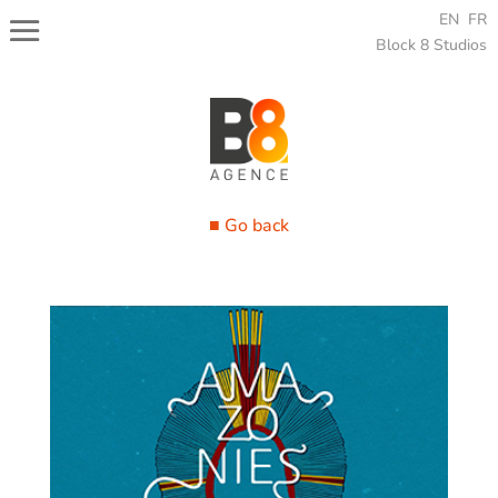
EN
FR
Block 8 Studios
■ Go back