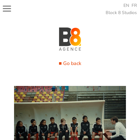
EN
FR
Block 8 Studios
■ Go back