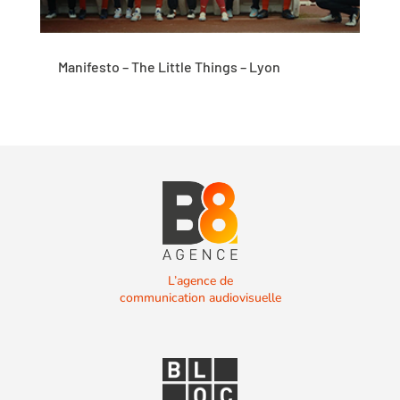
Manifesto – The Little Things – Lyon
L’agence de
communication audiovisuelle