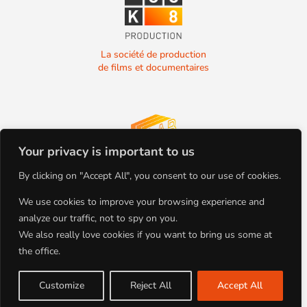
La société de production
de films et documentaires
Your privacy is important to us
La société de production
By clicking on "Accept All", you consent to our use of cookies.
de films et documentaires
We use cookies to improve your browsing experience and
analyze our traffic, not to spy on you.
We also really love cookies if you want to bring us some at
the office.
+33(0)4.78.91.92.19
Tous droits réservés
86 Boulevard de la Croix-Rousse
Copyright BLOCK 8 PRODUCTION
69001 Lyon, FRANCE
©2022
Customize
Reject All
Accept All
Site par Studio Planche | Mentions
Légales