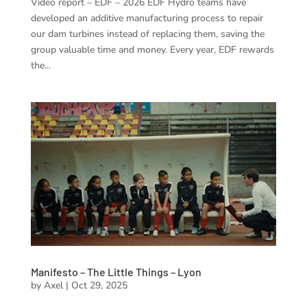
Video report – EDF – 2026 EDF Hydro teams have
developed an additive manufacturing process to repair
our dam turbines instead of replacing them, saving the
group valuable time and money. Every year, EDF rewards
the...
Manifesto – The Little Things – Lyon
by
Axel
|
Oct 29, 2025