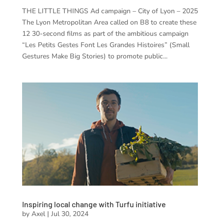
THE LITTLE THINGS Ad campaign – City of Lyon – 2025
The Lyon Metropolitan Area called on B8 to create these
12 30-second films as part of the ambitious campaign
“Les Petits Gestes Font Les Grandes Histoires” (Small
Gestures Make Big Stories) to promote public...
Inspiring local change with Turfu initiative
by
Axel
|
Jul 30, 2024