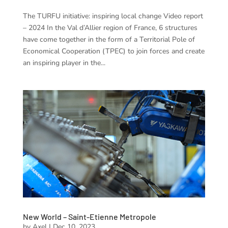
The TURFU initiative: inspiring local change Video report
– 2024 In the Val d’Allier region of France, 6 structures
have come together in the form of a Territorial Pole of
Economical Cooperation (TPEC) to join forces and create
an inspiring player in the...
New World – Saint-Etienne Metropole
by
Axel
|
Dec 10, 2023