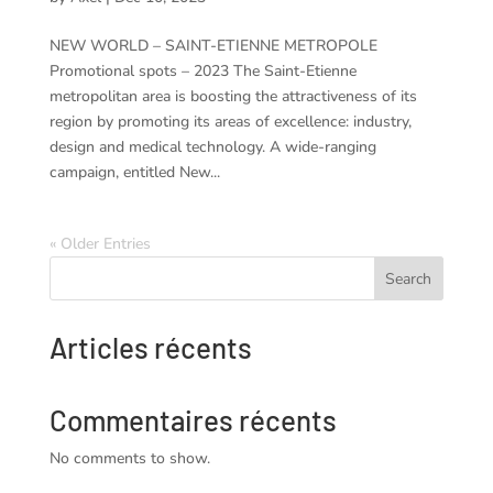
NEW WORLD – SAINT-ETIENNE METROPOLE
Promotional spots – 2023 The Saint-Etienne
metropolitan area is boosting the attractiveness of its
region by promoting its areas of excellence: industry,
design and medical technology. A wide-ranging
campaign, entitled New...
« Older Entries
Search
Articles récents
Commentaires récents
No comments to show.