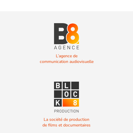
L’agence de
communication audiovisuelle
La société de production
de films et documentaires