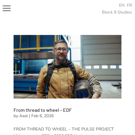
EN
FR
Block 8 Studios
From thread to wheel – EDF
by
Axel
|
Feb 6, 2026
FROM THREAD TO WHEEL – THE PULSE PROJECT