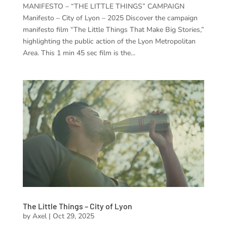
MANIFESTO – “THE LITTLE THINGS” CAMPAIGN
Manifesto – City of Lyon – 2025 Discover the campaign
manifesto film “The Little Things That Make Big Stories,”
highlighting the public action of the Lyon Metropolitan
Area. This 1 min 45 sec film is the...
The Little Things – City of Lyon
by
Axel
|
Oct 29, 2025